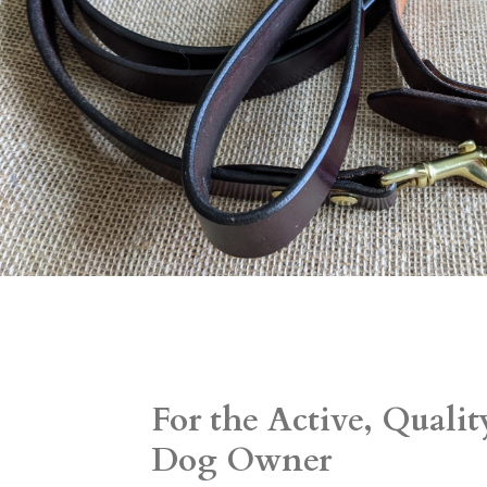
For the Active, Quali
Dog Owner