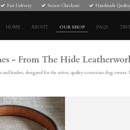
Fast Delivery
Secure Checkout
Handmade Qualit
HOME
ABOUT
OUR SHOP
FAQS
TES
hes - From The Hide Leatherwor
s and leashes, designed for the active, quality-conscious dog owner. Ea