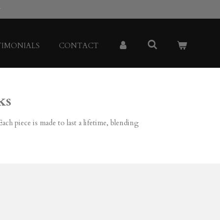
y
TIMONIALS
CONTACT
ks
ch piece is made to last a lifetime, blending