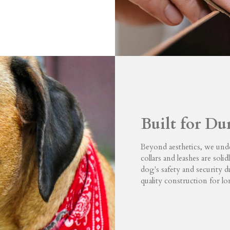
Built for Du
Beyond aesthetics, we unde
collars and leashes are soli
dog's safety and security 
quality construction for l