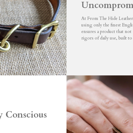
Uncompromi
At From The Hide Leatherw
using only the finest Engli
ensures a product that not 
rigors of daily use, built to 
ty Conscious