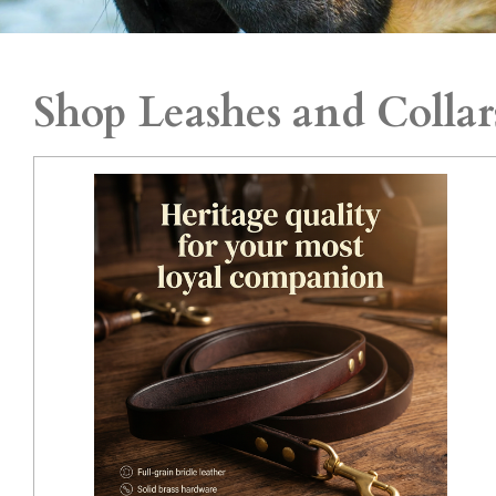
Shop Leashes and Collar