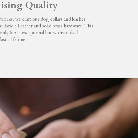
sing Quality
orks, we craft our dog collars and leashes
sh Bridle Leather and solid brass hardware. This
only looks exceptional but withstands the
last a lifetime.