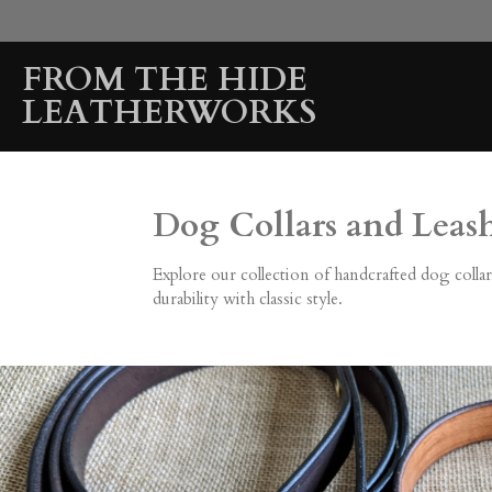
Skip
to
FROM THE HIDE
main
content
LEATHERWORKS
Dog Collars and Leas
Explore our collection of handcrafted dog collar
durability with classic style.