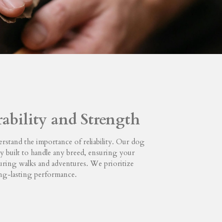
rability and Strength
rstand the importance of reliability. Our dog
dly built to handle any breed, ensuring your
during walks and adventures. We prioritize
ong-lasting performance.