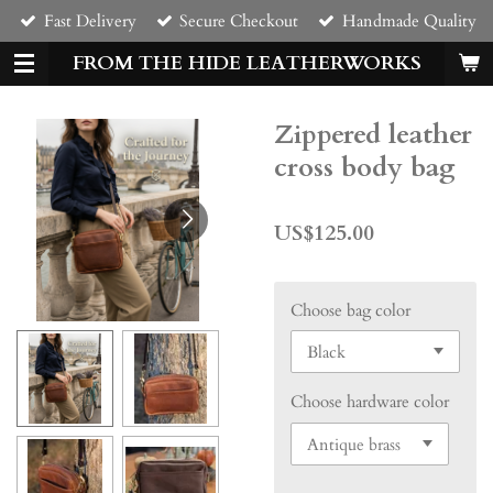
Fast Delivery
Secure Checkout
Handmade Quality
Skip
to
FROM THE HIDE LEATHERWORKS
main
content
Zippered leather
cross body bag
US$125.00
Choose bag color
Choose hardware color