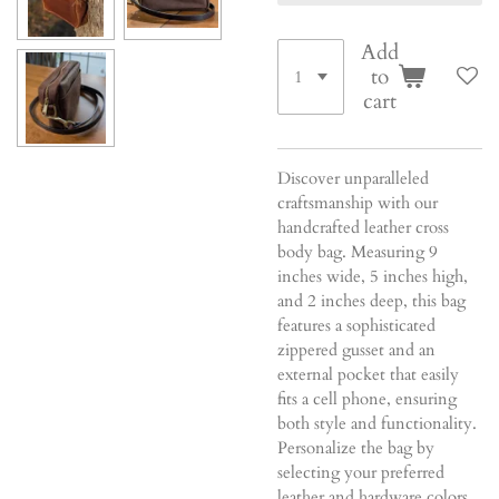
Add
to
cart
Discover unparalleled
craftsmanship with our
handcrafted leather cross
body bag. Measuring 9
inches wide, 5 inches high,
and 2 inches deep, this bag
features a sophisticated
zippered gusset and an
external pocket that easily
fits a cell phone, ensuring
both style and functionality.
Personalize the bag by
selecting your preferred
leather and hardware colors,