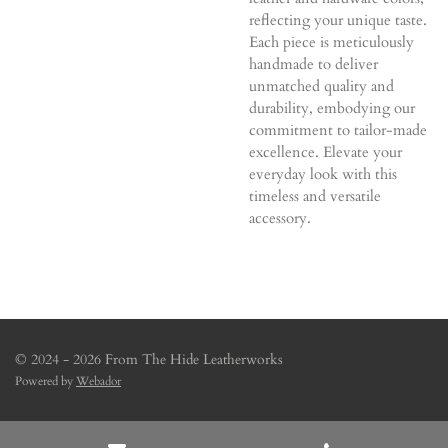
reflecting your unique taste.
Each piece is meticulously
handmade to deliver
unmatched quality and
durability, embodying our
commitment to tailor-made
excellence. Elevate your
everyday look with this
timeless and versatile
accessory.
© 2024 - 2026 From The Hide Leatherworks
Powered by
Webador